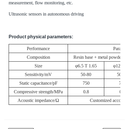
measurement, flow monitoring, etc.
Ultrasonic sensors in autonomous driving
Product physical parameters
:
Performance
Paramet
Composition
Resin base + metal powder/ino
Size
φ6.5 T 1.65
φ12 T 2
Sensitivity/mV
50-80
50-80
Static capacitance/pF
750
750
Compressive strength/MPa
0.8
0.8
Acoustic impedance/Ω
Customized according