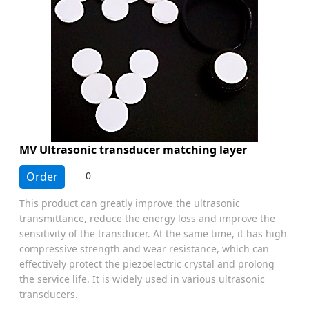
MV Ultrasonic transducer matching layer
Order
0
This product can greatly improve the ultrasonic
transmittance, reduce the energy loss and improve the
sensitivity of the transducer. At the same time, it has high
compressive strength and wear resistance, which can
effectively protect the piezoelectric crystal and prolong
the service life. It is widely used in various ultrasonic
transducers.