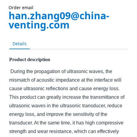
Order email
han.zhang09@china-
venting.com
Details
Product description
During the propagation of ultrasonic waves, the
mismatch of acoustic impedance at the interface will
cause ultrasonic reflections and cause energy loss.
This product can greatly increase the transmittance of
ultrasonic waves in the ultrasonic transducer, reduce
energy loss, and improve the sensitivity of the
transducer. At the same time, it has high compressive
strength and wear resistance, which can effectively