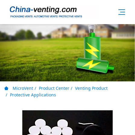
MicroVent
Product Center
Venting Product
Protective Applications