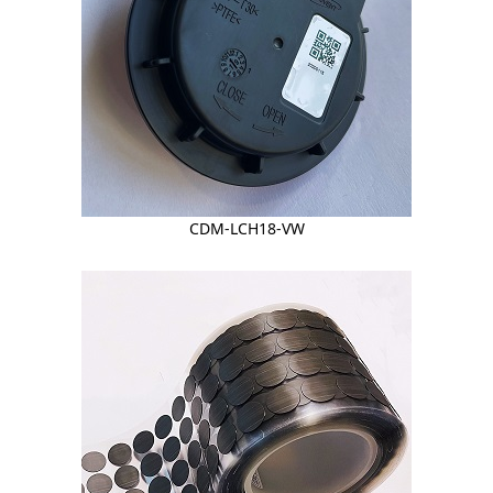
CDM-LCH18-VW