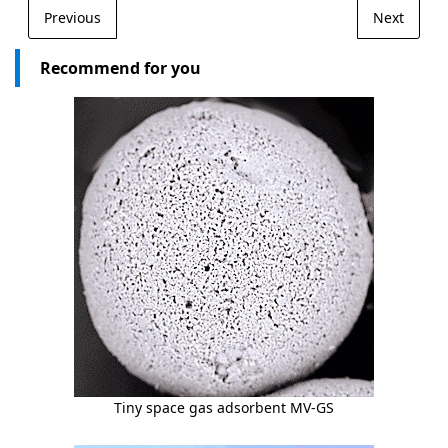
Previous
Next
Recommend for you
Tiny space gas adsorbent MV-GS