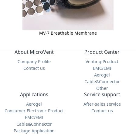
MV-7 Breathable Membrane
About MicroVent
Product Center
Company Profile
Venting Product
Contact us
EMC/EMI
Aerogel
Cable&Connector
Other
Applications
Service support
Aerogel
After-sales service
Consumer Electronic Product
Contact us
EMC/EMI
Cable&Connector
Package Application