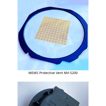
MEMS Protective Vent MV-S200