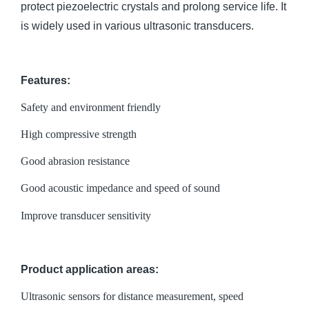
protect piezoelectric crystals and prolong service life. It
is widely used in various ultrasonic transducers.
Features:
Safety and environment friendly
High compressive strength
Good abrasion resistance
Good acoustic impedance and speed of sound
Improve transducer sensitivity
Product application areas:
Ultrasonic sensors for distance measurement, speed